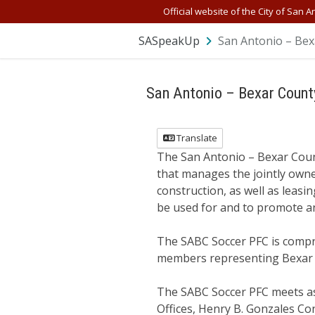
Official website of the City of San A
SASpeakUp
San Antonio – Bexa
San Antonio – Bexar Count
Translate
The San Antonio – Bexar Count
that manages the jointly owne
construction, as well as leasi
be used for and to promote an
The SABC Soccer PFC is compr
members representing Bexar
The SABC Soccer PFC meets as 
Offices, Henry B. Gonzales Co