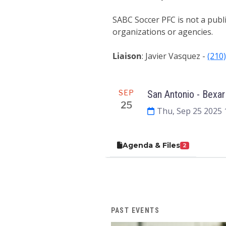
SABC Soccer PFC is not a publ
organizations or agencies.
Liaison
: Javier Vasquez -
(210
Meeting
SEP
San Antonio - Bexar
25
Thu, Sep 25 2025 
Agenda & Files
2
PAST EVENTS