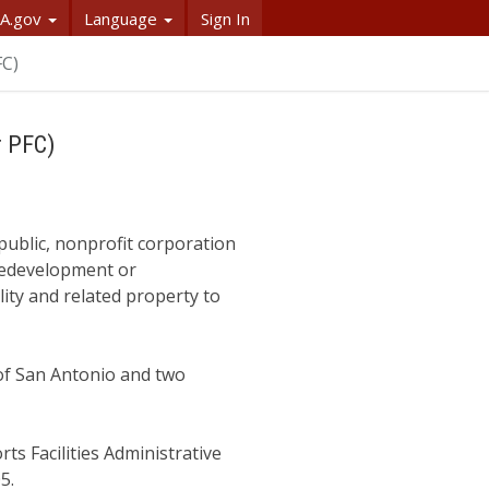
A.gov
Language
Sign In
FC)
r PFC)
public, nonprofit corporation
 redevelopment or
lity and related property to
of San Antonio and two
s Facilities Administrative
05.