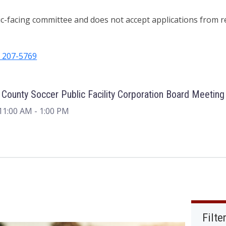
ic-facing committee and does not accept applications from r
) 207-5769
 County Soccer Public Facility Corporation Board Meeting
11:00 AM
- 1:00 PM
Filte