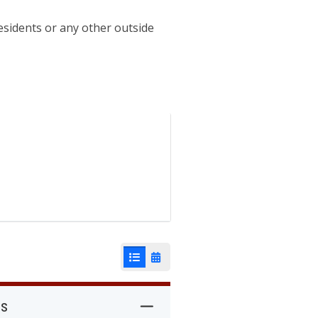
esidents or any other outside
List View
Calendar View
rs