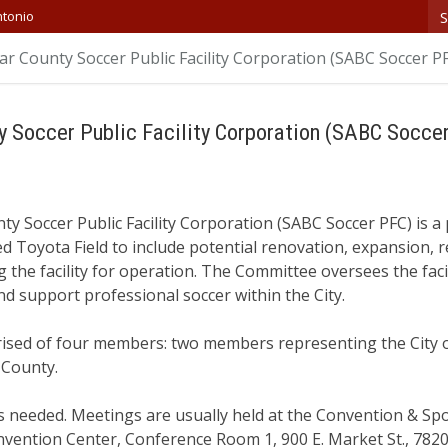
S
ntonio
r County Soccer Public Facility Corporation (SABC Soccer P
y Soccer Public Facility Corporation (SABC Socce
y Soccer Public Facility Corporation (SABC Soccer PFC) is a 
d Toyota Field to include potential renovation, expansion,
ng the facility for operation. The Committee oversees the faci
d support professional soccer within the City.
ised of four members: two members representing the City 
 County.
needed. Meetings are usually held at the Convention & Sport
nvention Center, Conference Room 1, 900 E. Market St., 782