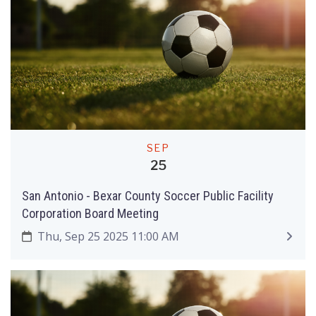
SEP
25
San Antonio - Bexar County Soccer Public Facility
Corporation Board Meeting
Thu, Sep 25 2025 11:00 AM