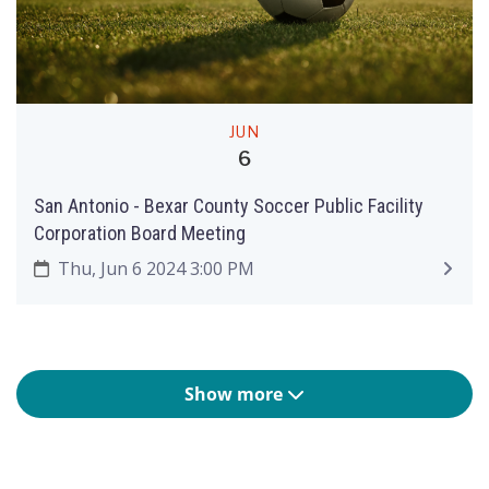
JUN
6
San Antonio - Bexar County Soccer Public Facility
Corporation Board Meeting
Thu, Jun 6 2024 3:00 PM
Show more