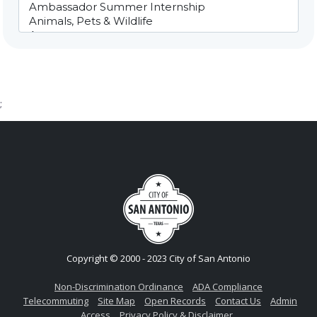
;
Copyright © 2000 - 2023 City of San Antonio
Non-Discrimination Ordinance
ADA Compliance
Telecommuting
Site Map
Open Records
Contact Us
Admin
Access
Privacy Policy & Disclaimer