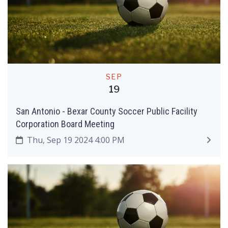
SEP
19
San Antonio - Bexar County Soccer Public Facility
Corporation Board Meeting
Thu, Sep 19 2024 4:00 PM