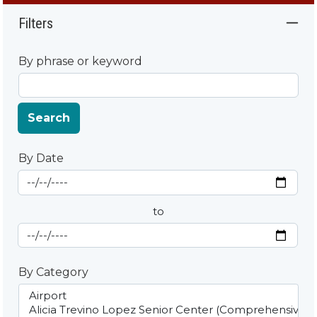
Filters
By phrase or keyword
Search
By Date
Start Date
By Date
to
End Date
By Category