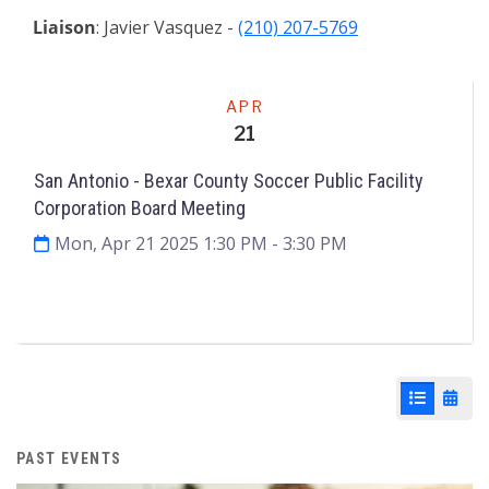
Liaison
: Javier Vasquez -
(210) 207-5769
Meeting
APR
21
San Antonio - Bexar County Soccer Public Facility
Corporation Board Meeting
Mon, Apr 21 2025 1:30 PM
- 3:30 PM
Agenda & Files
2
List View
Cale
PAST EVENTS