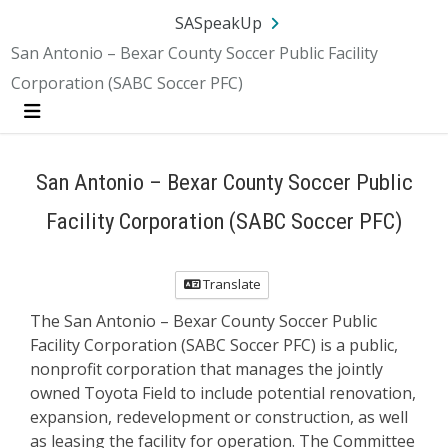
SA.gov
Language
Sign In
SASpeakUp
San Antonio – Bexar County Soccer Public Facility
Corporation (SABC Soccer PFC)
Menu
San Antonio – Bexar County Soccer Public
Facility Corporation (SABC Soccer PFC)
Translate
The San Antonio – Bexar County Soccer Public
Facility Corporation (SABC Soccer PFC) is a public,
nonprofit corporation that manages the jointly
owned Toyota Field to include potential renovation,
expansion, redevelopment or construction, as well
as leasing the facility for operation. The Committee