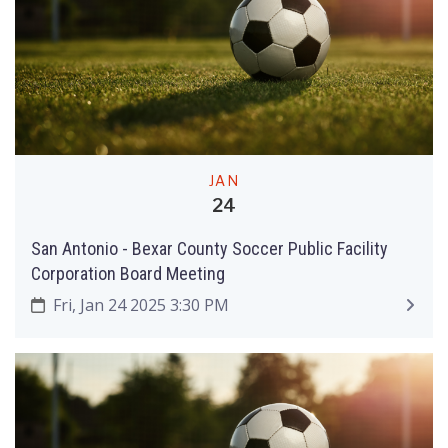
JAN
24
San Antonio - Bexar County Soccer Public Facility
Corporation Board Meeting
Fri, Jan 24 2025 3:30 PM