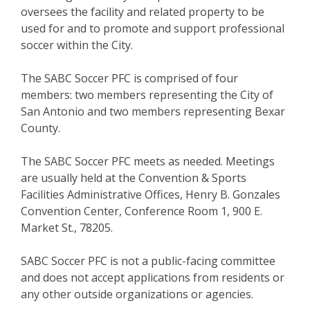
oversees the facility and related property to be
used for and to promote and support professional
soccer within the City.
The SABC Soccer PFC is comprised of four
members: two members representing the City of
San Antonio and two members representing Bexar
County.
The SABC Soccer PFC meets as needed. Meetings
are usually held at the Convention & Sports
Facilities Administrative Offices, Henry B. Gonzales
Convention Center, Conference Room 1, 900 E.
Market St., 78205.
SABC Soccer PFC is not a public-facing committee
and does not accept applications from residents or
any other outside organizations or agencies.