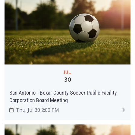
JUL
30
San Antonio - Bexar County Soccer Public Facility
Corporation Board Meeting
Thu, Jul 30 2:00 PM