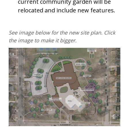
current community garden will be
relocated and include new features.
See image below for the new site plan. Click
the image to make it bigger.