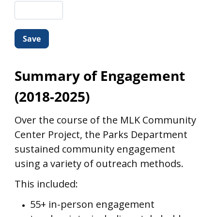
Summary of Engagement
(2018-2025)
Over the course of the MLK Community
Center Project, the Parks Department
sustained community engagement
using a variety of outreach methods.
This included:
55+ in-person engagement