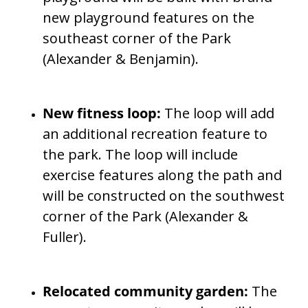
new playground features on the
southeast corner of the Park
(Alexander & Benjamin).
New fitness loop:
The loop will add
an additional recreation feature to
the park. The loop will include
exercise features along the path and
will be constructed on the southwest
corner of the Park (Alexander &
Fuller).
Relocated community garden:
The