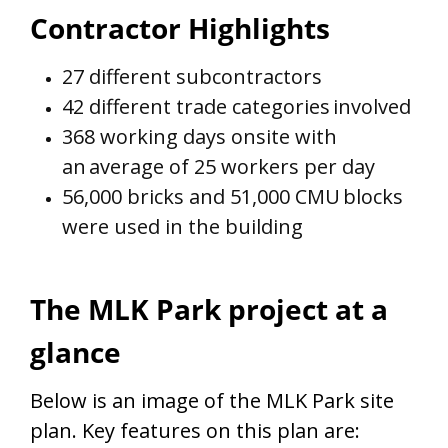
Contractor Highlights
27 different subcontractors
42 different trade categories
involved
368 working days onsite with
an
average of 25 workers per day
56,000 bricks and 51,000 CMU
blocks
were used in the building
The MLK Park project at a
glance
Below is an image of the MLK Park site
plan. Key features on this plan are: