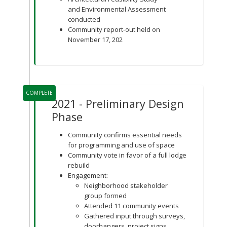
and Environmental Assessment
conducted
Community report-out held on
November 17, 202
COMPLETE
2021 - Preliminary Design
Phase
Community confirms essential needs
for programming and use of space
Community vote in favor of a full lodge
rebuild
Engagement:
Neighborhood stakeholder
group formed
Attended 11 community events
Gathered input through surveys,
doorhangers, project signs,