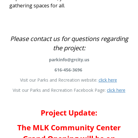
gathering spaces for all.
Project Overview
Please contact us for questions regarding
the project:
parkinfo@grcity.us
616-456-3696
Visit our Parks and Recreation website:
click here
Visit our Parks and Recreation Facebook Page:
click here
Project Update:
The MLK Community Center