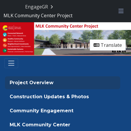
Skip Navigation
EngageGR
MLK Community Center Project
Me
Translate
Project Overview
Construction Updates & Photos
Community Engagement
MLK Community Center