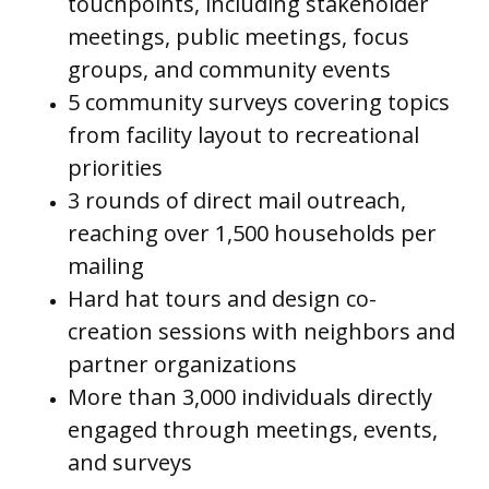
touchpoints, including stakeholder
meetings, public meetings, focus
groups, and community events
5 community surveys covering topics
from facility layout to recreational
priorities
3 rounds of direct mail outreach,
reaching over 1,500 households per
mailing
Hard hat tours and design co-
creation sessions with neighbors and
partner organizations
More than 3,000 individuals directly
engaged through meetings, events,
and surveys