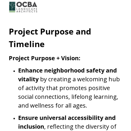
Project Purpose and
Timeline
Project Purpose + Vision:
Enhance neighborhood safety and
vitality
by creating a welcoming hub
of activity that promotes positive
social connections, lifelong learning,
and wellness for all ages.
Ensure universal accessibility and
inclusion
, reflecting the diversity of