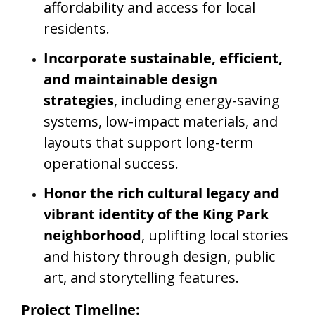
affordability and access for local
residents.
Incorporate sustainable, efficient,
and maintainable design
strategies
, including energy-saving
systems, low-impact materials, and
layouts that support long-term
operational success.
Honor the rich cultural legacy and
vibrant identity of the King Park
neighborhood
, uplifting local stories
and history through design, public
art, and storytelling features.
Project Timeline: