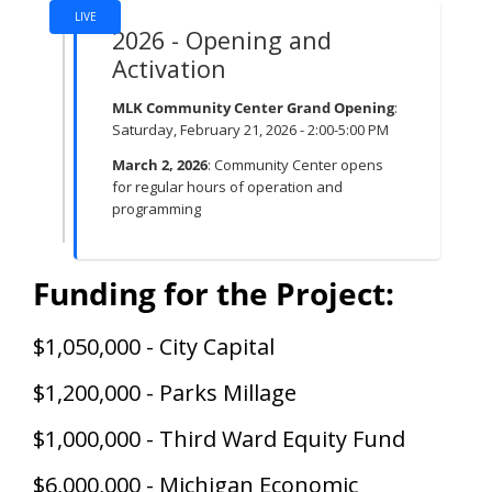
LIVE
2026 - Opening and
Activation
MLK Community Center Grand Opening
:
Saturday, February 21, 2026 - 2:00-5:00 PM
March 2, 2026
: Community Center opens
for regular hours of operation and
programming
Funding for the Project:
$1,050,000 - City Capital
$1,200,000 - Parks Millage
$1,000,000 - Third Ward Equity Fund
$6,000,000 - Michigan Economic