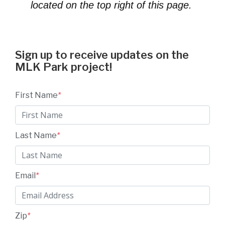
located on the top right of this page.
Sign up to receive updates on the
MLK Park project!
First Name
*
Last Name
*
Email
*
Zip
*