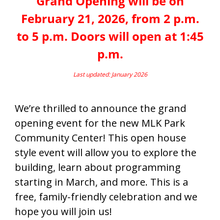
Grand Opening will be on
February 21, 2026, from 2 p.m.
to 5 p.m. Doors will open at 1:45
p.m.
Last updated: January 2026
We’re thrilled to announce the grand
opening event for the new MLK Park
Community Center! This open house
style event will allow you to explore the
building, learn about programming
starting in March, and more. This is a
free, family-friendly celebration and we
hope you will join us!