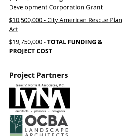
Development Corporation Grant
$10,500,000 - City American Rescue Plan
Act
$19,750,000
-
TOTAL FUNDING &
PROJECT COST
Project Partners