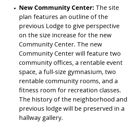
New Community Center:
The site
plan features an outline of the
previous Lodge to give perspective
on the size increase for the new
Community Center. The new
Community Center will feature two
community offices, a rentable event
space, a full-size gymnasium, two
rentable community rooms, and a
fitness room for recreation classes.
The history of the neighborhood and
previous lodge will be preserved in a
hallway gallery.