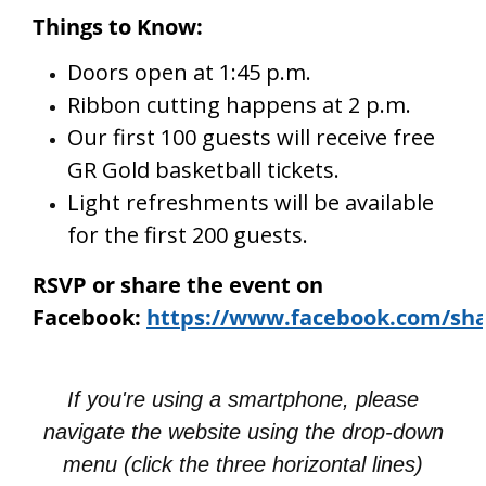
Things to Know:
Doors open at 1:45 p.m.
Ribbon cutting happens at 2 p.m.
Our first 100 guests will receive free
GR Gold basketball tickets.
Light refreshments will be available
for the first 200 guests.
RSVP or share the event on
Facebook:
https://www.facebook.com/sha
If you're using a smartphone, please
navigate the website using the drop-down
menu (click the three horizontal lines)