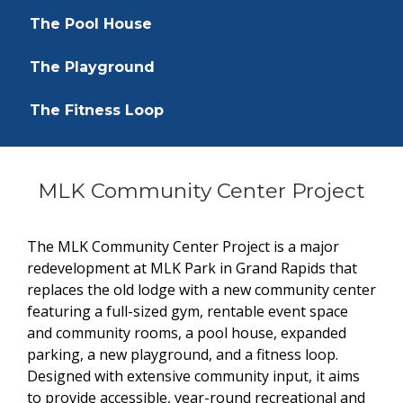
The Pool House
The Playground
The Fitness Loop
MLK Community Center Project
The MLK Community Center Project is a major
redevelopment at MLK Park in Grand Rapids that
replaces the old lodge with a new community center
featuring a full-sized gym, rentable event space
and community rooms, a pool house, expanded
parking, a new playground, and a fitness loop.
Designed with extensive community input, it aims
to provide accessible, year-round recreational and