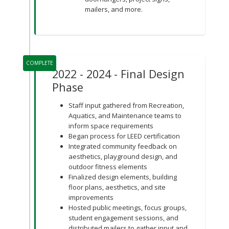
mailers, and more.
COMPLETE
2022 - 2024 - Final Design
Phase
Staff input gathered from Recreation,
Aquatics, and Maintenance teams to
inform space requirements
Began process for LEED certification
Integrated community feedback on
aesthetics, playground design, and
outdoor fitness elements
Finalized design elements, building
floor plans, aesthetics, and site
improvements
Hosted public meetings, focus groups,
student engagement sessions, and
distributed mailers to gather input and