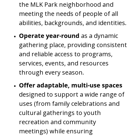
the MLK Park neighborhood and
meeting the needs of people of all
abilities, backgrounds, and identities.
Operate year-round
as a dynamic
gathering place, providing consistent
and reliable access to programs,
services, events, and resources
through every season.
Offer adaptable, multi-use spaces
designed to support a wide range of
uses (from family celebrations and
cultural gatherings to youth
recreation and community
meetings) while ensuring