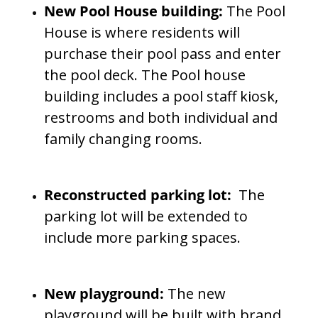
New Pool House building:
The Pool
House is where residents will
purchase their pool pass and enter
the pool deck. The Pool house
building includes a pool staff kiosk,
restrooms and both individual and
family changing rooms.
Reconstructed parking lot:
The
parking lot will be extended to
include more parking spaces.
New playground:
The new
playground will be built with brand