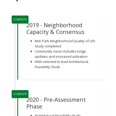
Project Timeline
COMPLETE
2019 - Neighborhood
Capacity & Consensus
MLK Park Neighborhood Quality of Life
Study completed
Community vision includes lodge
updates and increased activation
IVNA selected to lead Architectural
Feasibility Study
COMPLETE
2020 - Pre-Assessment
Phase
Architectural Feasibility Study