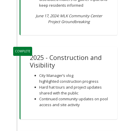
keep residents informed
June 17, 2024: MLK Community Center
Project Groundbreaking
COMPLETE
2025 - Construction and
Visibility
City Manager’s vlog
highlighted construction progress
Hard hat tours and project updates
shared with the public
Continued community updates on pool
access and site activity