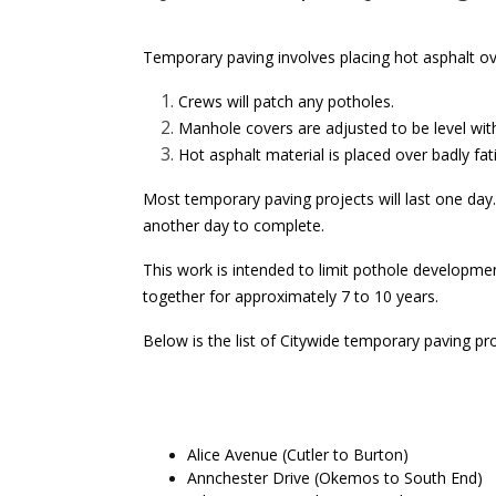
Temporary paving involves placing hot asphalt ove
Crews will patch any potholes.
Manhole covers are adjusted to be level wit
Hot asphalt material is placed over badly fat
Most temporary paving projects will last one day.
another day to complete.
This work is intended to limit pothole developme
together for approximately 7 to 10 years.
Below is the list of Citywide temporary paving p
About the project
Alice Avenue (Cutler to Burton)
Annchester Drive (Okemos to South End)