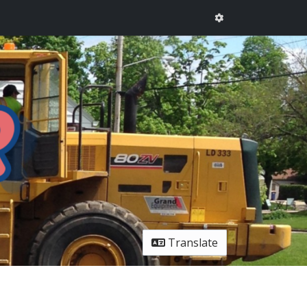
Translate