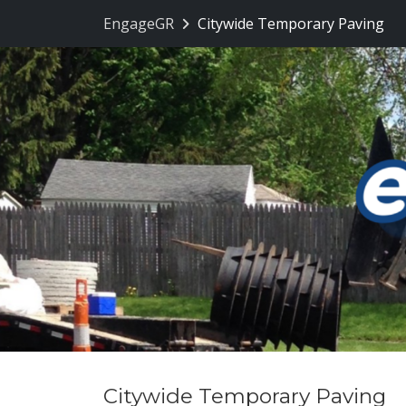
Skip Navigation
EngageGR
Citywide Temporary Paving
Citywide Temporary Paving