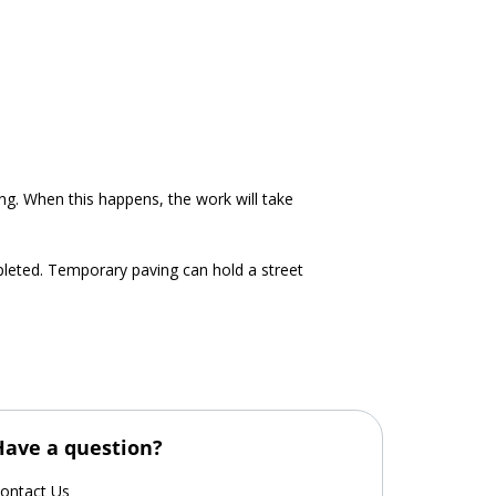
ing. When this happens, the work will take
pleted. Temporary paving can hold a street
Have a question?
ontact Us