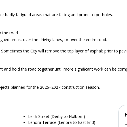
r badly fatigued areas that are failing and prone to potholes.
h the road.
igued areas, over the driving lanes, or over the entire road.
 Sometimes the City will remove the top layer of asphalt prior to pav
nt and hold the road together until more significant work can be com
rojects planned for the 2026–2027 construction season.
Leith Street (Derby to Holborn)
Lenora Terrace (Lenora to East End)
C