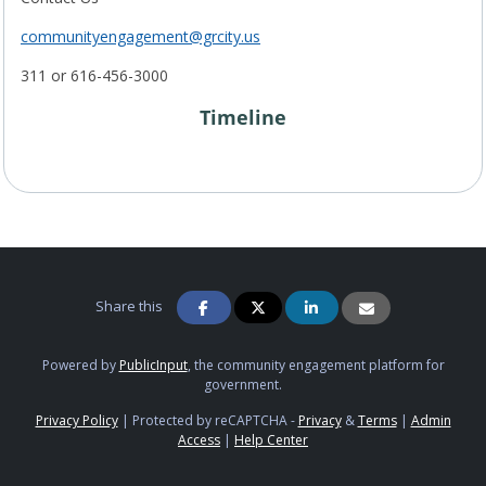
communityengagement@grcity.us
311 or 616-456-3000
Timeline
Project Timeline
Share this
Powered by
PublicInput
, the community engagement platform for
government.
Privacy Policy
|
Protected by reCAPTCHA -
Privacy
&
Terms
|
Admin
Access
|
Help Center