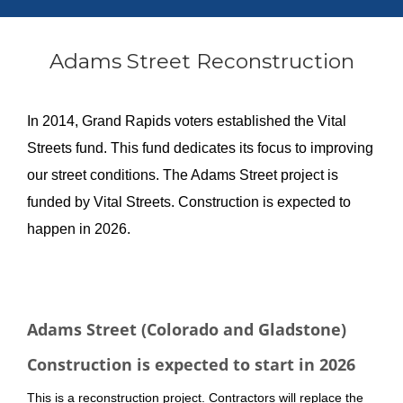
Adams Street Reconstruction
In 2014, Grand Rapids voters established the Vital
Streets fund. This fund dedicates its focus to improving
our street conditions. The Adams Street project is
funded by Vital Streets. Construction is expected to
happen in 2026.
About the project
Adams Street (Colorado and Gladstone)
Construction is expected to start in 2026
This is a reconstruction project. Contractors will replace the