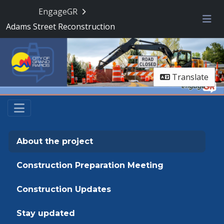
Skip Navigation
EngageGR
Adams Street Reconstruction
Me
Translate
About the project
Construction Preparation Meeting
Construction Updates
Stay updated