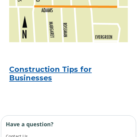
Construction Tips for
Businesses
Have a question?
Contact Us