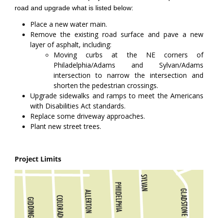
road and upgrade what is listed below:
Place a new water main.
Remove the existing road surface and pave a new
layer of asphalt, including:
Moving curbs at the NE corners of
Philadelphia/Adams and Sylvan/Adams
intersection to narrow the intersection and
shorten the pedestrian crossings.
Upgrade sidewalks and ramps to meet the Americans
with Disabilities Act standards.
Replace some driveway approaches.
Plant new street trees.
Project Limits