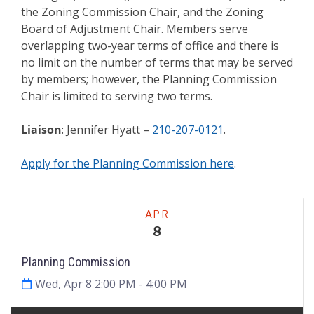
the Zoning Commission Chair, and the Zoning
Board of Adjustment Chair. Members serve
overlapping two-year terms of office and there is
no limit on the number of terms that may be served
by members; however, the Planning Commission
Chair is limited to serving two terms.
Liaison
: Jennifer Hyatt –
210-207-0121
.
Apply for the Planning Commission here
.
Meeting
APR
8
Planning Commission
Wed, Apr 8 2:00 PM
- 4:00 PM