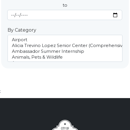
to
End Date
By Category
;