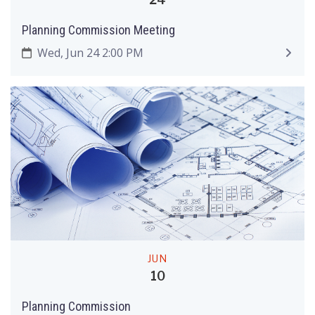
Planning Commission Meeting
Wed, Jun 24 2:00 PM
JUN
10
Planning Commission