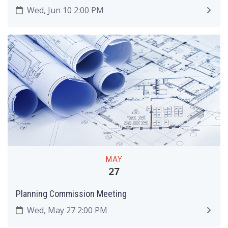
Wed, Jun 10 2:00 PM
MAY
27
Planning Commission Meeting
Wed, May 27 2:00 PM