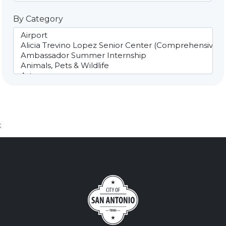
By Category
;