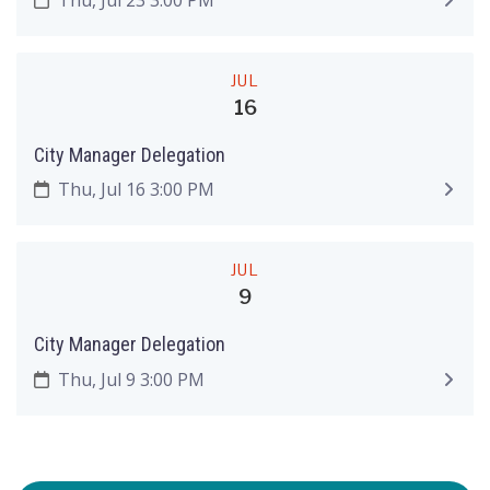
JUL
16
City Manager Delegation
Thu, Jul 16 3:00 PM
JUL
9
City Manager Delegation
Thu, Jul 9 3:00 PM