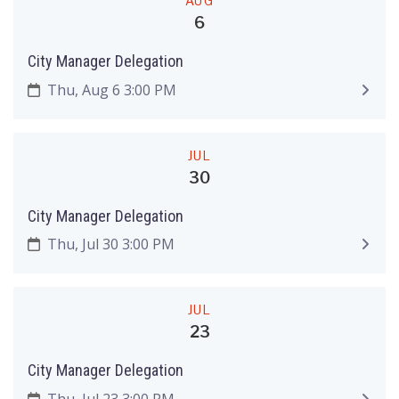
AUG
6
City Manager Delegation
Thu, Aug 6 3:00 PM
JUL
30
City Manager Delegation
Thu, Jul 30 3:00 PM
JUL
23
City Manager Delegation
Thu, Jul 23 3:00 PM