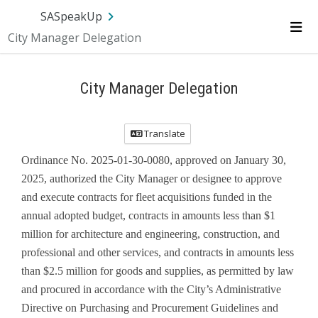
Skip Navigation
SA.gov
Language
Sign In
SASpeakUp
City Manager Delegation
Me
City Manager Delegation
Translate
Ordinance No. 2025-01-30-0080, approved on January 30,
2025, authorized the City Manager or designee to approve
and execute contracts for fleet acquisitions funded in the
annual adopted budget, contracts in amounts less than $1
million for architecture and engineering, construction, and
professional and other services, and contracts in amounts less
than $2.5 million for goods and supplies, as permitted by law
and procured in accordance with the City’s Administrative
Directive on Purchasing and Procurement Guidelines and