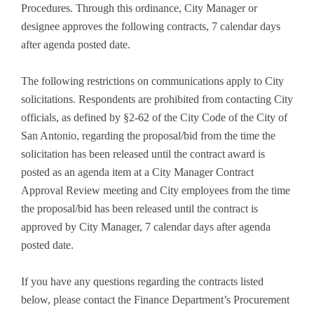
Procedures. Through this ordinance, City Manager or
designee approves the following contracts, 7 calendar days
after agenda posted date.
The following restrictions on communications apply to City
solicitations. Respondents are prohibited from contacting City
officials, as defined by §2-62 of the City Code of the City of
San Antonio, regarding the proposal/bid from the time the
solicitation has been released until the contract award is
posted as an agenda item at a City Manager Contract
Approval Review meeting and City employees from the time
the proposal/bid has been released until the contract is
approved by City Manager, 7 calendar days after agenda
posted date.
If you have any questions regarding the contracts listed
below, please contact the Finance Department’s Procurement