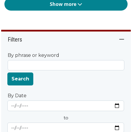
Show more
Filters
By phrase or keyword
Search
By Date
Start Date
By Date
to
End Date