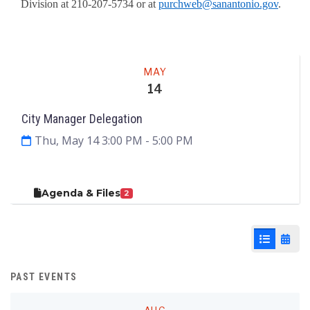
Division at 210-207-5734 or at
purchweb@sanantonio.gov
.
Meeting
MAY
14
City Manager Delegation
Thu, May 14 3:00 PM
- 5:00 PM
Agenda & Files
2
List View
Cale
PAST EVENTS