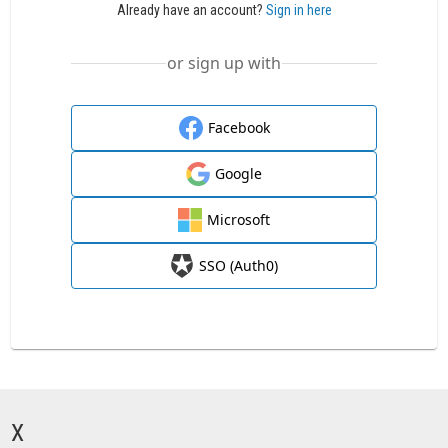
Already have an account?
Sign in here
or sign up with
Facebook
Google
Microsoft
SSO (Auth0)
X