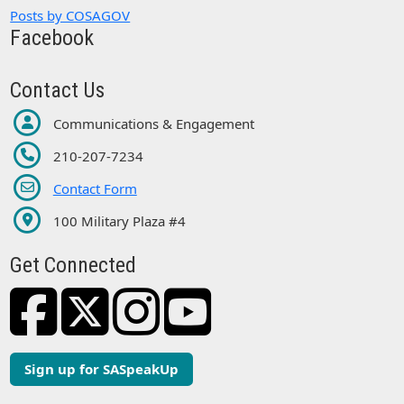
Posts by COSAGOV
Facebook
Contact Us
Communications & Engagement
210-207-7234
Contact Form
100 Military Plaza #4
Get Connected
Sign up for SASpeakUp