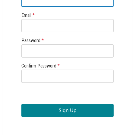
Email
*
Password
*
Confirm Password
*
Sign Up