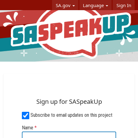
Skip Navigation
SA.gov
Language
Sign In
SASpeakUp
Sign up for SASpeakUp
Subscribe to email updates on this project
Name
*