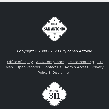
Copyright © 2000 - 2023 City of San Antonio
Office of Equity
ADA Compliance
Telecommuting
Site
Map
Open Records
Contact Us
Admin Access
Privacy
Policy & Disclaimer