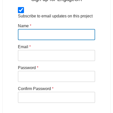
Subscribe to email updates on this project
Name
*
Email
*
Password
*
Confirm Password
*