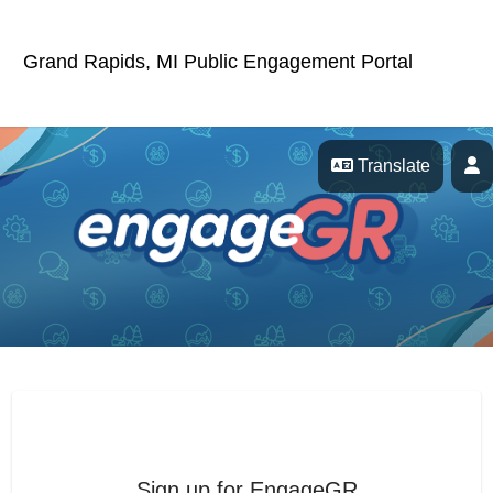
Skip Navigation
Grand Rapids, MI Public Engagement Portal
P
Translate
EngageGR
Sign up for EngageGR