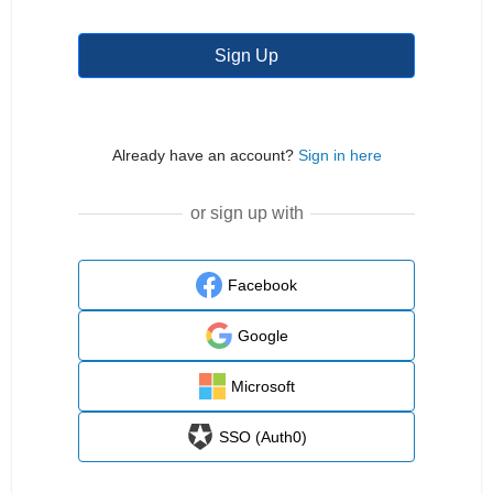
Sign Up
Already have an account?
Sign in here
or sign up with
Facebook
Google
Microsoft
SSO (Auth0)