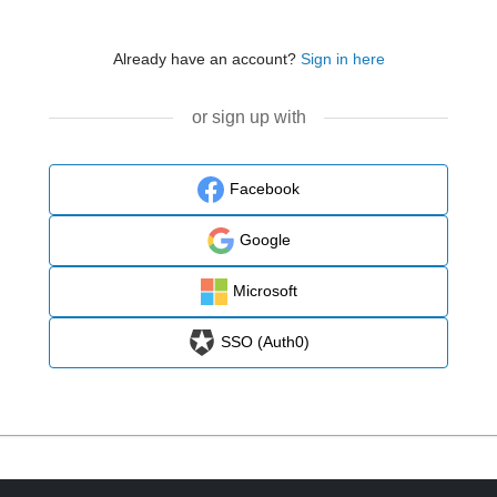
Already have an account?
Sign in here
or sign up with
Facebook
Google
Microsoft
SSO (Auth0)