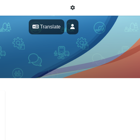
Profile
Translate