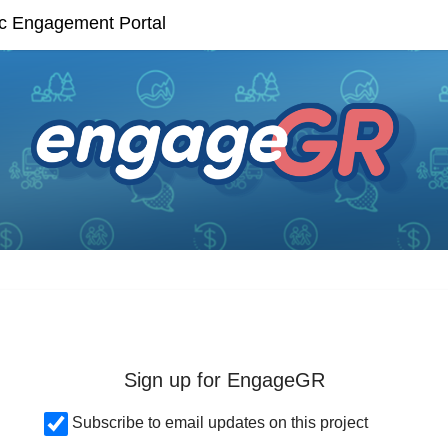
Skip Navigation
ic Engagement Portal
Sign up for EngageGR
Subscribe to email updates on this project