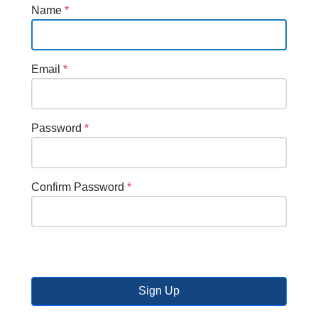
Name
*
Email
*
Password
*
Confirm Password
*
Sign Up