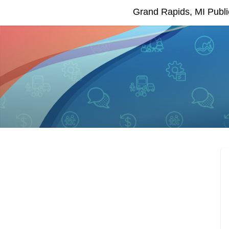
Grand Rapids, MI Publ
EngageGR