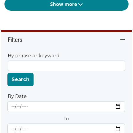
Show more
Filters
By phrase or keyword
Search
By Date
Start Date
By Date
to
End Date