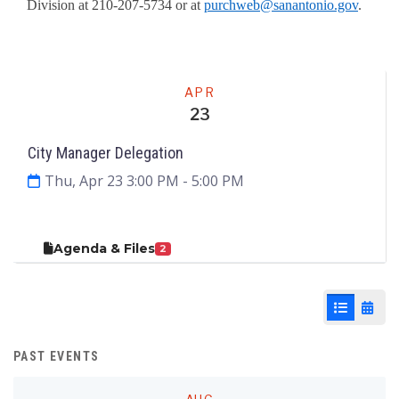
Division at 210-207-5734 or at
purchweb@sanantonio.gov
.
Meeting
APR
23
City Manager Delegation
Thu, Apr 23 3:00 PM
- 5:00 PM
Agenda & Files
2
List View
Cale
PAST EVENTS