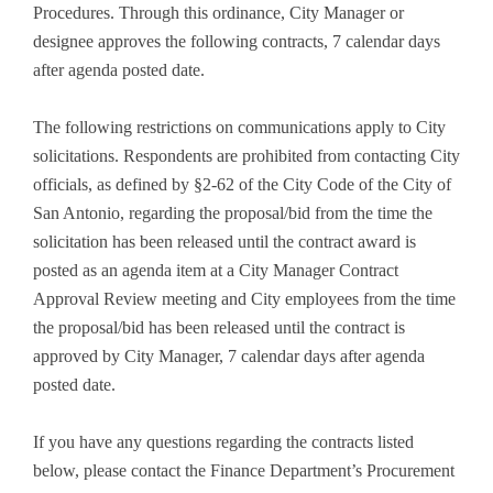
Procedures. Through this ordinance, City Manager or
designee approves the following contracts, 7 calendar days
after agenda posted date.
The following restrictions on communications apply to City
solicitations. Respondents are prohibited from contacting City
officials, as defined by §2-62 of the City Code of the City of
San Antonio, regarding the proposal/bid from the time the
solicitation has been released until the contract award is
posted as an agenda item at a City Manager Contract
Approval Review meeting and City employees from the time
the proposal/bid has been released until the contract is
approved by City Manager, 7 calendar days after agenda
posted date.
If you have any questions regarding the contracts listed
below, please contact the Finance Department’s Procurement