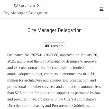
Skip Navigation
SA.gov
Language
Sign In
SASpeakUp
City Manager Delegation
Me
City Manager Delegation
Translate
Ordinance No. 2025-01-30-0080, approved on January 30,
2025, authorized the City Manager or designee to approve
and execute contracts for fleet acquisitions funded in the
annual adopted budget, contracts in amounts less than $1
million for architecture and engineering, construction, and
professional and other services, and contracts in amounts less
than $2.5 million for goods and supplies, as permitted by law
and procured in accordance with the City’s Administrative
Directive on Purchasing and Procurement Guidelines and