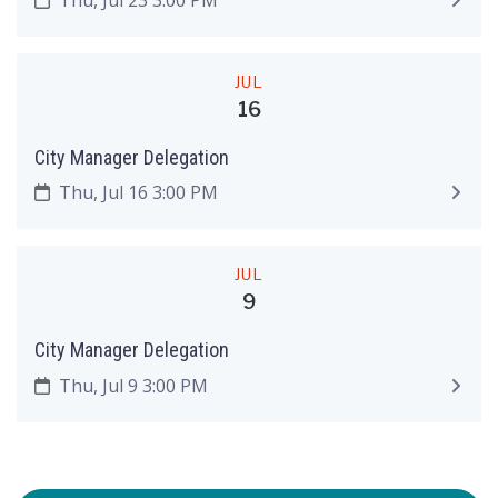
JUL
16
City Manager Delegation
Thu, Jul 16 3:00 PM
JUL
9
City Manager Delegation
Thu, Jul 9 3:00 PM