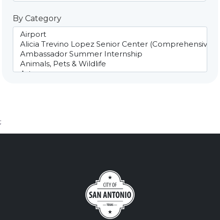
By Category
;