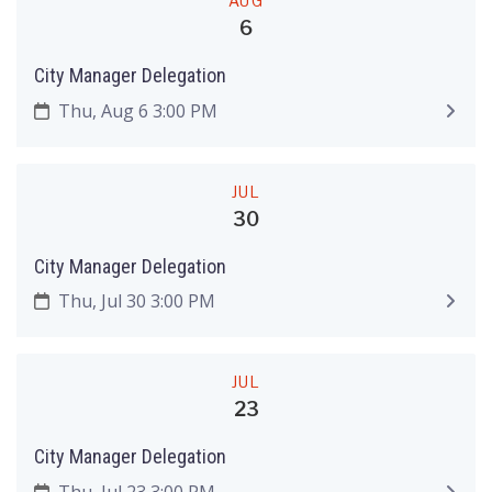
AUG
6
City Manager Delegation
Thu, Aug 6 3:00 PM
JUL
30
City Manager Delegation
Thu, Jul 30 3:00 PM
JUL
23
City Manager Delegation
Thu, Jul 23 3:00 PM