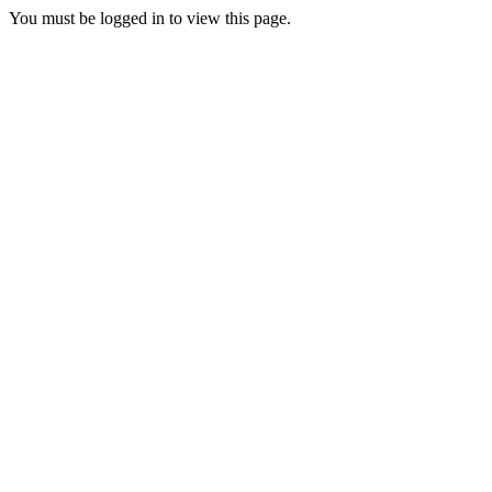
You must be logged in to view this page.