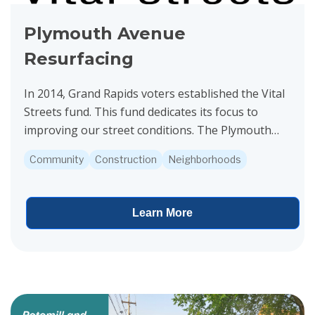
Plymouth Avenue
Resurfacing
In 2014, Grand Rapids voters established the Vital
Streets fund. This fund dedicates its focus to
improving our street conditions. The Plymouth
Avenue project is funded by Vital Streets.
Community
Construction
Neighborhoods
Construction...
Learn More
View project details for 3 Mile Road Resurfacing