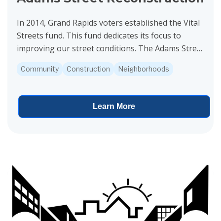
In 2014, Grand Rapids voters established the Vital
Streets fund. This fund dedicates its focus to
improving our street conditions. The Adams Street
project is funded by Vital Streets. Construction is...
Community
Construction
Neighborhoods
Learn More
View project details for Leffingwell Avenue and Bradford Street Re