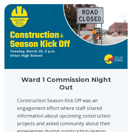
View project details for Ward 1 Commission Night Out
Ward 1 Commission Night
Out
Construction Season Kick Off was an
engagement effort where staff shared
information about upcoming construction
projects and asked community about their
experiences during construction season....