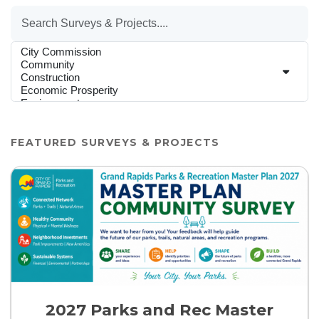
By Category
FEATURED SURVEYS & PROJECTS
2027 Parks and Rec Master