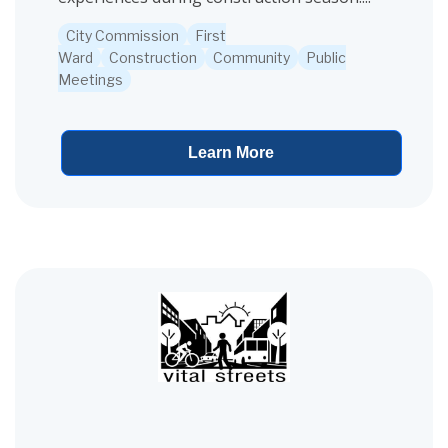
City Commission
First
Ward
Construction
Community
Public
Meetings
Learn More
View project details for Road Construction Survey Oakwood Aven