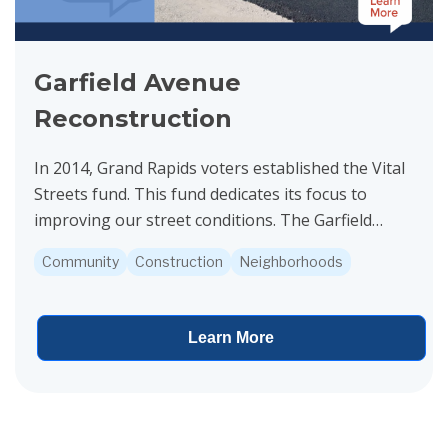
Garfield Avenue
Reconstruction
In 2014, Grand Rapids voters established the Vital
Streets fund. This fund dedicates its focus to
improving our street conditions. The Garfield
Avenue project is funded by Vital Streets.
Community
Construction
Neighborhoods
Construction...
Learn More