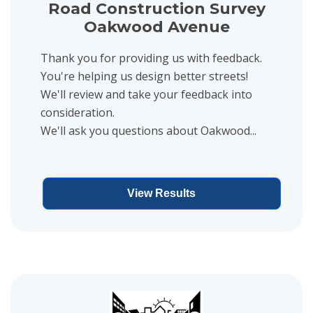
Road Construction Survey
Oakwood Avenue
Thank you for providing us with feedback.
You're helping us design better streets!
We'll review and take your feedback into
consideration.
We'll ask you questions about Oakwood...
View Results
View project details for Road Construction Survey Plymouth Aven