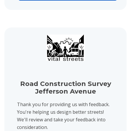
View project details for Road Construction Survey Jefferson Aven
Road Construction Survey
Jefferson Avenue
Thank you for providing us with feedback.
You're helping us design better streets!
We'll review and take your feedback into
consideration.