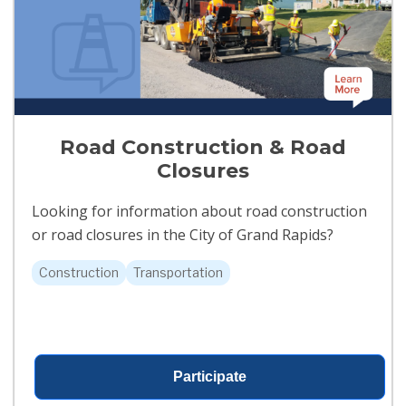
Road Construction & Road
Closures
Looking for information about road construction
or road closures in the City of Grand Rapids?
Construction
Transportation
Participate