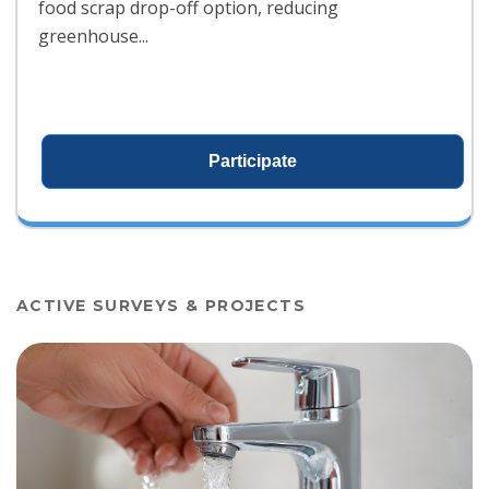
food scrap drop-off option, reducing
greenhouse...
Participate
ACTIVE SURVEYS & PROJECTS
View project details for Public Notice for Drinking Water Projec