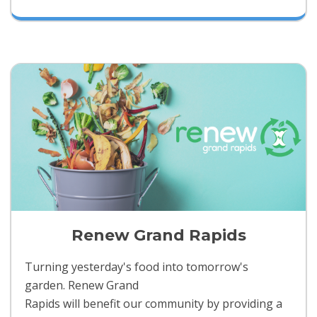
Renew Grand Rapids
Turning yesterday's food into tomorrow's
garden. Renew Grand
Rapids will benefit our community by providing a