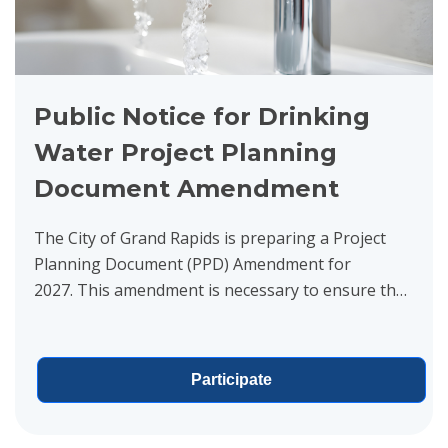
Public Notice for Drinking
Water Project Planning
Document Amendment
The City of Grand Rapids is preparing a Project
Planning Document (PPD) Amendment for
2027. This amendment is necessary to ensure that
the reliability and functionality of the City’s water...
Participate