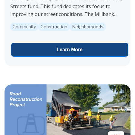
Streets fund. This fund dedicates its focus to
improving our street conditions. The Millbank
Street project is funded by Vital Streets.
Community
Construction
Neighborhoods
Construction...
Learn More
View project details for Garfield Avenue Reconstruction