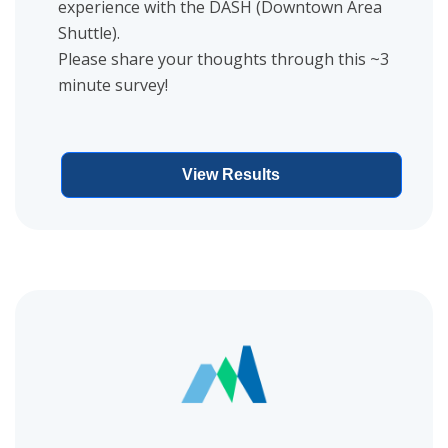
experience with the DASH (Downtown Area
Shuttle).
Please share your thoughts through this ~3
minute survey!
View Results
View project details for Zone GR Community Connector Interest 