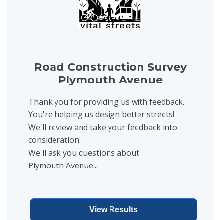
Road Construction Survey
Plymouth Avenue
Thank you for providing us with feedback.
You're helping us design better streets!
We'll review and take your feedback into
consideration.
We'll ask you questions about
Plymouth Avenue...
View Results