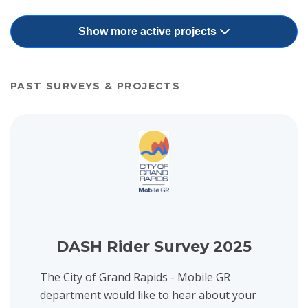
Show more active projects
PAST SURVEYS & PROJECTS
View project details for DASH Rider Survey 2025
DASH Rider Survey 2025
The City of Grand Rapids - Mobile GR
department would like to hear about your