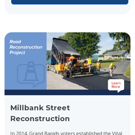
View project details for Millbank Street Reconstruction
Millbank Street
Reconstruction
In 2014, Grand Rapids voters established the Vital