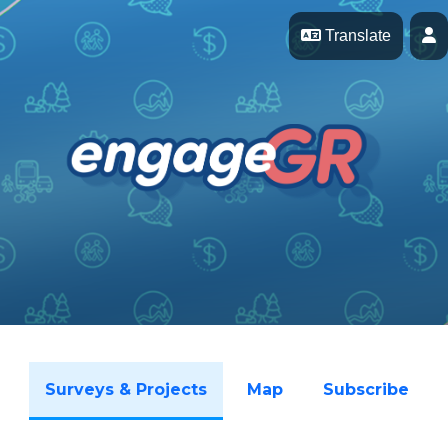
Skip Navigation
P
Translate
Surveys & Projects
Map
Subscribe