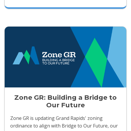
Zone GR: Building a Bridge to
Our Future
Zone GR is updating Grand Rapids' zoning
ordinance to align with Bridge to Our Future, our