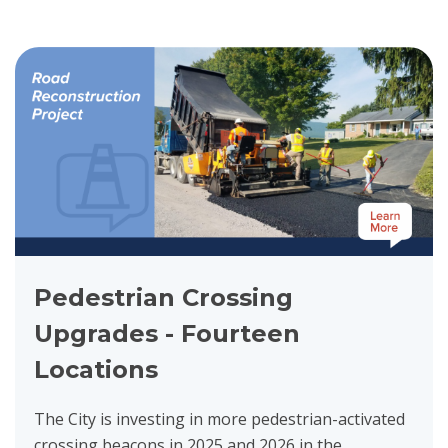
View project details for Pedestrian Crossing Upgrades - Fourteen 
Pedestrian Crossing
Upgrades - Fourteen
Locations
The City is investing in more pedestrian-activated
crossing beacons in 2025 and 2026 in the