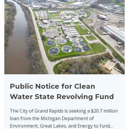
Public Notice for Clean
Water State Revolving Fund
The City of Grand Rapids is seeking a $20.7 million
loan from the Michigan Department of
Environment, Great Lakes, and Energy to fund