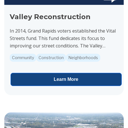
Valley Reconstruction
In 2014, Grand Rapids voters established the Vital
Streets fund. This fund dedicates its focus to
improving our street conditions. The Valley
Avenue project is funded by Vital Streets.
Community
Construction
Neighborhoods
Construction...
Learn More
View project details for Public Notice for Clean Water State Revol