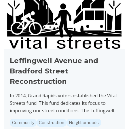
Leffingwell Avenue and
Bradford Street
Reconstruction
In 2014, Grand Rapids voters established the Vital
Streets fund. This fund dedicates its focus to
improving our street conditions. The Leffingwell
Avenue and Bradford Street project is funded by
Community
Construction
Neighborhoods
Vital...