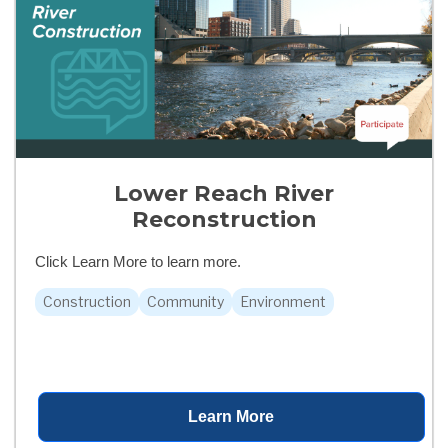
Lower Reach River
Reconstruction
Click Learn More to learn more.
Construction
Community
Environment
Learn More