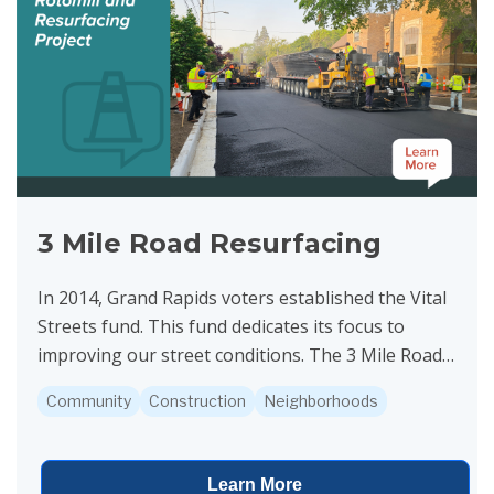
3 Mile Road Resurfacing
In 2014, Grand Rapids voters established the Vital
Streets fund. This fund dedicates its focus to
improving our street conditions. The 3 Mile Road
project is funded by Vital Streets. Construction is...
Community
Construction
Neighborhoods
Learn More