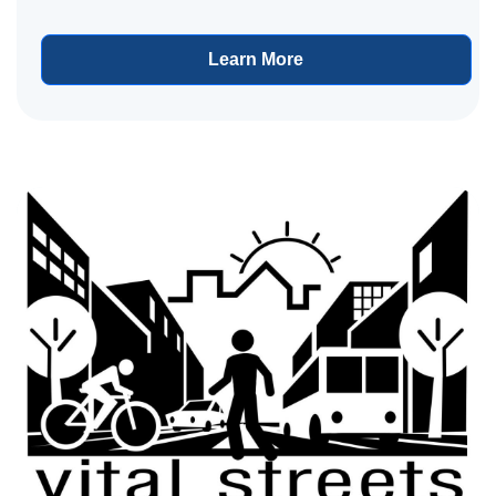
Learn More
View project details for Plymouth Avenue Resurfacing