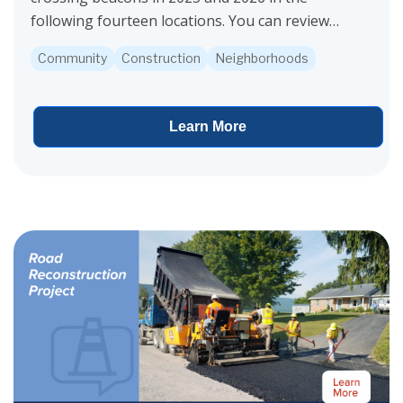
following fourteen locations. You can review
this overall map of all 14 pedestrian crossing
Community
Construction
Neighborhoods
locations...
Learn More
View project details for Valley Reconstruction