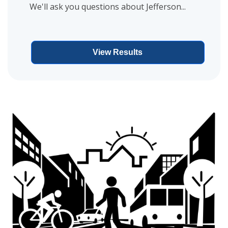
We'll ask you questions about Jefferson...
View Results
View project details for Ann Street Reconstruction