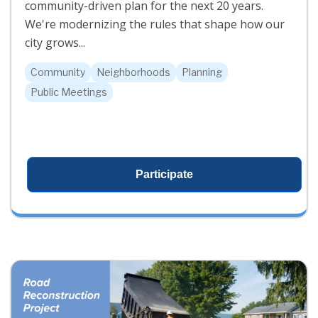
community-driven plan for the next 20 years.
We're modernizing the rules that shape how our
city grows...
Community
Neighborhoods
Planning
Public Meetings
Participate