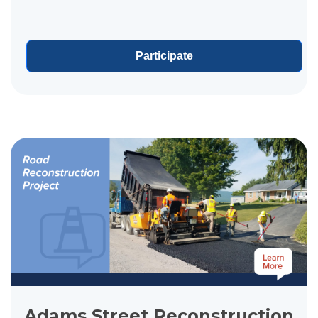
sewer separation improvements along Godfrey
Avenue, improving how...
Participate
View project details for Adams Street Reconstruction
Adams Street Reconstruction