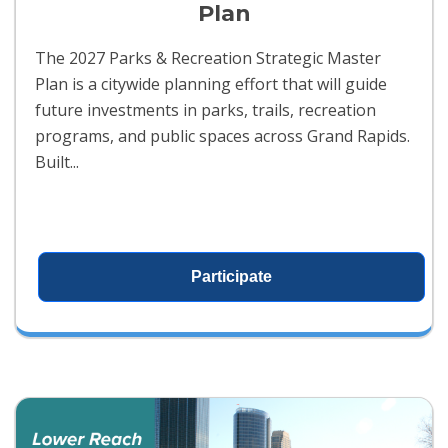
Plan
The 2027 Parks & Recreation Strategic Master
Plan is a citywide planning effort that will guide
future investments in parks, trails, recreation
programs, and public spaces across Grand Rapids.
Built...
Participate