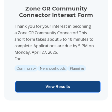
Zone GR Community
Connector Interest Form
Thank you for your interest in becoming
a Zone GR Community Connector! This
short form takes about 5 to 10 minutes to
complete. Applications are due by 5 PM on
Monday, April 27, 2026.
For...
Community
Neighborhoods
Planning
View Results